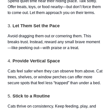
Spend quiet time near their hiding place. Talk softly.
Offer treats, toys, or food nearby—but don’t force them
to come out. Let them approach you on their terms.
3.
Let Them Set the Pace
Avoid dragging them out or cornering them. This
breaks trust. Instead, reward any small brave moment
—like peeking out—with praise or a treat.
4.
Provide Vertical Space
Cats feel safer when they can observe from above. Cat
trees, shelves, or window perches can offer more
secure spots that feel less “trapped” than under a bed.
5.
Stick to a Routine
Cats thrive on consistency. Keep feeding, play, and