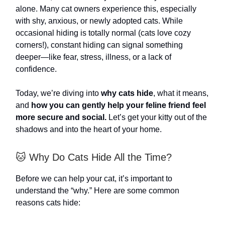
alone. Many cat owners experience this, especially
with shy, anxious, or newly adopted cats. While
occasional hiding is totally normal (cats love cozy
corners!), constant hiding can signal something
deeper—like fear, stress, illness, or a lack of
confidence.
Today, we’re diving into
why cats hide
, what it means,
and
how you can gently help your feline friend feel
more secure and social.
Let’s get your kitty out of the
shadows and into the heart of your home.
🐱 Why Do Cats Hide All the Time?
Before we can help your cat, it’s important to
understand the “why.” Here are some common
reasons cats hide: