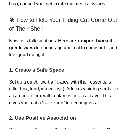
box), consult your vet to rule out medical issues.
🛠️ How to Help Your Hiding Cat Come Out
of Their Shell
Now let’s talk solutions. Here are
7 expert-backed,
gentle ways
to encourage your cat to come out—and
feel good doing it.
1.
Create a Safe Space
Set up a quiet, low-traffic area with their essentials
(litter box, food, water, toys). Add cozy hiding spots like
a cardboard box with a blanket, or a cat cave. This
gives your cat a “safe zone” to decompress.
2.
Use Positive Association