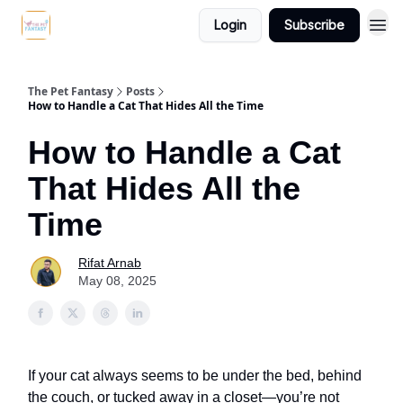
Login
Subscribe
The Pet Fantasy
Posts
How to Handle a Cat That Hides All the Time
How to Handle a Cat
That Hides All the
Time
Rifat Arnab
May 08, 2025
If your cat always seems to be under the bed, behind
the couch, or tucked away in a closet—you’re not