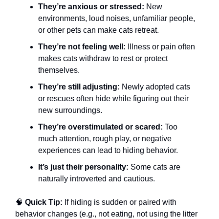
They’re anxious or stressed:
New
environments, loud noises, unfamiliar people,
or other pets can make cats retreat.
They’re not feeling well:
Illness or pain often
makes cats withdraw to rest or protect
themselves.
They’re still adjusting:
Newly adopted cats
or rescues often hide while figuring out their
new surroundings.
They’re overstimulated or scared:
Too
much attention, rough play, or negative
experiences can lead to hiding behavior.
It’s just their personality:
Some cats are
naturally introverted and cautious.
🧠
Quick Tip:
If hiding is sudden or paired with
behavior changes (e.g., not eating, not using the litter