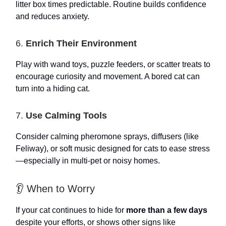
litter box times predictable. Routine builds confidence
and reduces anxiety.
6.
Enrich Their Environment
Play with wand toys, puzzle feeders, or scatter treats to
encourage curiosity and movement. A bored cat can
turn into a hiding cat.
7.
Use Calming Tools
Consider calming pheromone sprays, diffusers (like
Feliway), or soft music designed for cats to ease stress
—especially in multi-pet or noisy homes.
👂 When to Worry
If your cat continues to hide for
more than a few days
despite your efforts, or shows other signs like