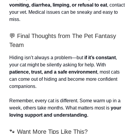
vomiting, diarrhea, limping, or refusal to eat
, contact
your vet. Medical issues can be sneaky and easy to
miss.
💬 Final Thoughts from The Pet Fantasy
Team
Hiding isn’t always a problem—but
if it’s constant
,
your cat might be silently asking for help. With
patience, trust, and a safe environment
, most cats
can come out of hiding and become more confident
companions.
Remember, every cat is different. Some warm up in a
week, others take months. What matters most is
your
loving support and understanding.
🐾 Want More Tips Like This?