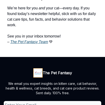
We’re here for you
and
your cat—every day. If you
found today’s newsletter helpful, stick with us for daily
cat care tips, fun facts, and behavior solutions that
work.
See you in your inbox tomorrow!
–
The Pet Fantasy
Team
💚
The Pet Fantasy
We email you expert insights on kitten care, cat behavior,
health & wellness, cat breeds, and cat care product reviews.
Sent daily. 100% free.