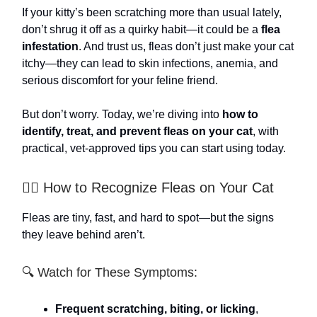
If your kitty’s been scratching more than usual lately,
don’t shrug it off as a quirky habit—it could be a
flea
infestation
. And trust us, fleas don’t just make your cat
itchy—they can lead to skin infections, anemia, and
serious discomfort for your feline friend.
But don’t worry. Today, we’re diving into
how to
identify, treat, and prevent fleas on your cat
, with
practical, vet-approved tips you can start using today.
🕵️‍♀️ How to Recognize Fleas on Your Cat
Fleas are tiny, fast, and hard to spot—but the signs
they leave behind aren’t.
🔍 Watch for These Symptoms:
Frequent scratching, biting, or licking
,