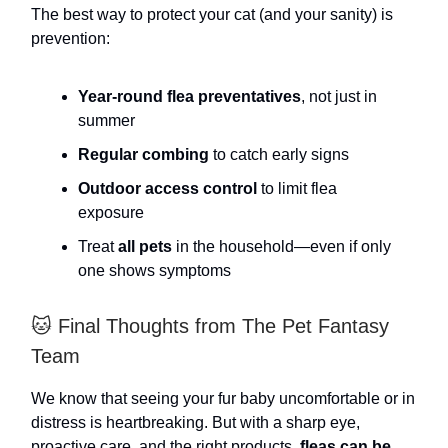
The best way to protect your cat (and your sanity) is
prevention:
Year-round flea preventatives
, not just in
summer
Regular combing
to catch early signs
Outdoor access control
to limit flea
exposure
Treat
all pets
in the household—even if only
one shows symptoms
🐱 Final Thoughts from The Pet Fantasy
Team
We know that seeing your fur baby uncomfortable or in
distress is heartbreaking. But with a sharp eye,
proactive care, and the right products,
fleas can be