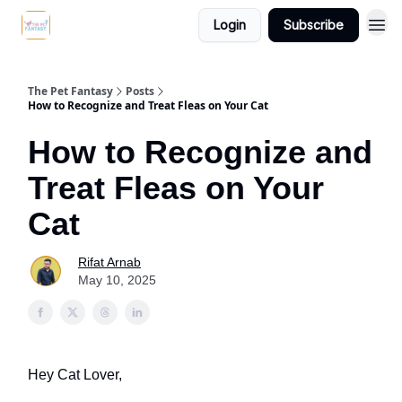
Login
Subscribe
The Pet Fantasy
Posts
How to Recognize and Treat Fleas on Your Cat
How to Recognize and
Treat Fleas on Your
Cat
Rifat Arnab
May 10, 2025
Hey Cat Lover,