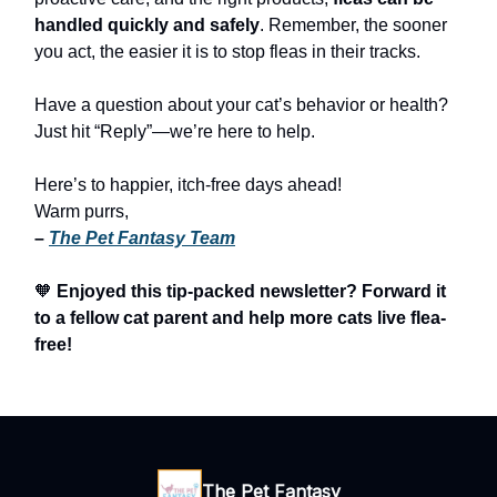
handled quickly and safely
. Remember, the sooner
you act, the easier it is to stop fleas in their tracks.
Have a question about your cat’s behavior or health?
Just hit “Reply”—we’re here to help.
Here’s to happier, itch-free days ahead!
Warm purrs,
–
The Pet Fantasy Team
🧡
Enjoyed this tip-packed newsletter? Forward it
to a fellow cat parent and help more cats live flea-
free!
The Pet Fantasy