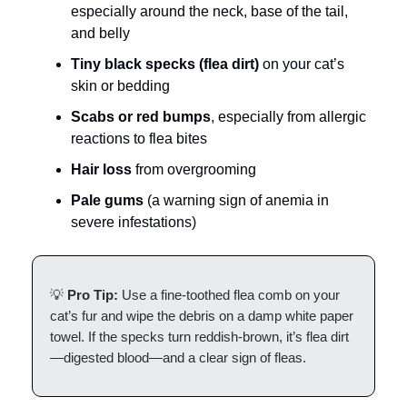
especially around the neck, base of the tail,
and belly
Tiny black specks (flea dirt)
on your cat’s
skin or bedding
Scabs or red bumps
, especially from allergic
reactions to flea bites
Hair loss
from overgrooming
Pale gums
(a warning sign of anemia in
severe infestations)
💡
Pro Tip:
Use a fine-toothed flea comb on your
cat’s fur and wipe the debris on a damp white paper
towel. If the specks turn reddish-brown, it’s flea dirt
—digested blood—and a clear sign of fleas.