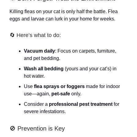
Killing fleas on your cat is only half the battle. Flea
eggs and larvae can lurk in your home for weeks.
🔄 Here’s what to do:
Vacuum daily
: Focus on carpets, furniture,
and pet bedding.
Wash all bedding
(yours and your cat’s) in
hot water.
Use
flea sprays or foggers
made for indoor
use—again,
pet-safe
only.
Consider a
professional pest treatment
for
severe infestations.
🚫 Prevention is Key