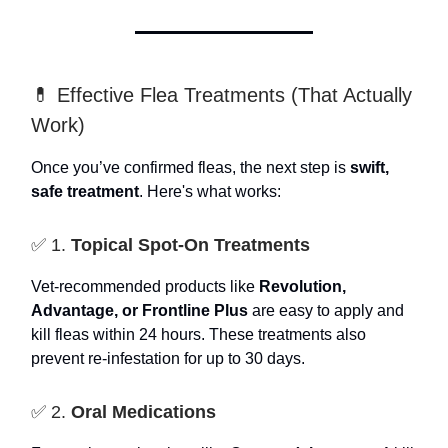
💊 Effective Flea Treatments (That Actually
Work)
Once you’ve confirmed fleas, the next step is
swift,
safe treatment
. Here's what works:
✅ 1.
Topical Spot-On Treatments
Vet-recommended products like
Revolution,
Advantage, or Frontline Plus
are easy to apply and
kill fleas within 24 hours. These treatments also
prevent re-infestation for up to 30 days.
✅ 2.
Oral Medications