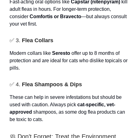
Fast-acting oral options like
Capstar (nitenpyram)
kill
adult fleas in hours. For longer-term protection,
consider
Comfortis or Bravecto
—but always consult
your vet first.
✅ 3.
Flea Collars
Modern collars like
Seresto
offer up to 8 months of
protection and are ideal for cats who dislike topicals or
pills.
✅ 4.
Flea Shampoos & Dips
These can help in severe infestations but should be
used with caution. Always pick
cat-specific, vet-
approved
shampoos, as some dog flea products can
be toxic to cats.
🧼 Don’t Forget: Treat the Environment