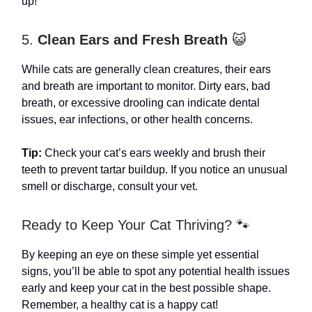
up!
5.
Clean Ears and Fresh Breath
😺
While cats are generally clean creatures, their ears
and breath are important to monitor. Dirty ears, bad
breath, or excessive drooling can indicate dental
issues, ear infections, or other health concerns.
Tip:
Check your cat’s ears weekly and brush their
teeth to prevent tartar buildup. If you notice an unusual
smell or discharge, consult your vet.
Ready to Keep Your Cat Thriving? 🐾
By keeping an eye on these simple yet essential
signs, you’ll be able to spot any potential health issues
early and keep your cat in the best possible shape.
Remember, a healthy cat is a happy cat!