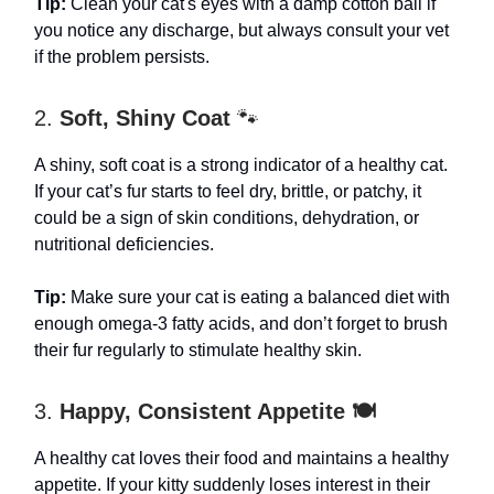
Tip:
Clean your cat's eyes with a damp cotton ball if
you notice any discharge, but always consult your vet
if the problem persists.
2.
Soft, Shiny Coat
🐾
A shiny, soft coat is a strong indicator of a healthy cat.
If your cat’s fur starts to feel dry, brittle, or patchy, it
could be a sign of skin conditions, dehydration, or
nutritional deficiencies.
Tip:
Make sure your cat is eating a balanced diet with
enough omega-3 fatty acids, and don’t forget to brush
their fur regularly to stimulate healthy skin.
3.
Happy, Consistent Appetite 🍽️
A healthy cat loves their food and maintains a healthy
appetite. If your kitty suddenly loses interest in their