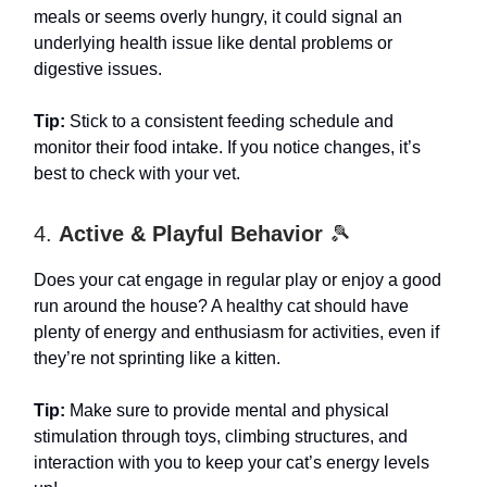
meals or seems overly hungry, it could signal an
underlying health issue like dental problems or
digestive issues.
Tip:
Stick to a consistent feeding schedule and
monitor their food intake. If you notice changes, it’s
best to check with your vet.
4.
Active & Playful Behavior
🎾
Does your cat engage in regular play or enjoy a good
run around the house? A healthy cat should have
plenty of energy and enthusiasm for activities, even if
they’re not sprinting like a kitten.
Tip:
Make sure to provide mental and physical
stimulation through toys, climbing structures, and
interaction with you to keep your cat’s energy levels