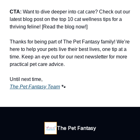
CTA:
Want to dive deeper into cat care? Check out our
latest blog post on the top 10 cat wellness tips for a
thriving feline! [Read the blog now!]
Thanks for being part of The Pet Fantasy family! We’re
here to help your pets live their best lives, one tip at a
time. Keep an eye out for our next newsletter for more
practical pet care advice.
Until next time,
The Pet Fantasy Team
🐾
The Pet Fantasy