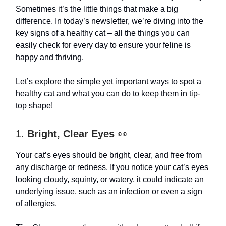
Sometimes it’s the little things that make a big
difference. In today’s newsletter, we’re diving into the
key signs of a healthy cat – all the things you can
easily check for every day to ensure your feline is
happy and thriving.
Let’s explore the simple yet important ways to spot a
healthy cat and what you can do to keep them in tip-
top shape!
1.
Bright, Clear Eyes
👀
Your cat’s eyes should be bright, clear, and free from
any discharge or redness. If you notice your cat’s eyes
looking cloudy, squinty, or watery, it could indicate an
underlying issue, such as an infection or even a sign
of allergies.