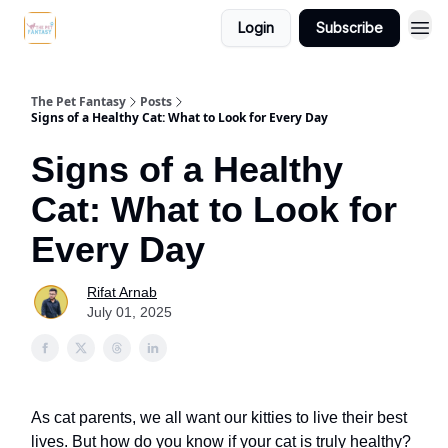
Login
Subscribe
The Pet Fantasy
Posts
Signs of a Healthy Cat: What to Look for Every Day
Signs of a Healthy
Cat: What to Look for
Every Day
Rifat Arnab
July 01, 2025
As cat parents, we all want our kitties to live their best
lives. But how do you know if your cat is truly healthy?