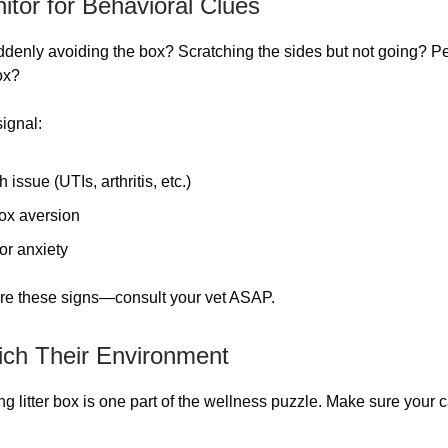
nitor for Behavioral Clues
uddenly avoiding the box? Scratching the sides but not going? Pe
ox?
ignal:
h issue (UTIs, arthritis, etc.)
box aversion
or anxiety
re these signs—consult your vet ASAP.
rich Their Environment
ing litter box is one part of the wellness puzzle. Make sure your c