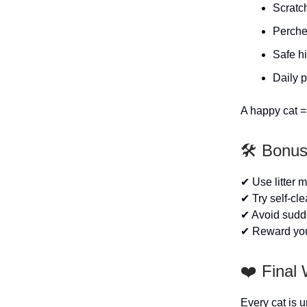
Scratc
Perche
Safe h
Daily 
A happy cat = 
🛠️ Bonu
✔ Use litter ma
✔ Try self-cl
✔ Avoid sudd
✔ Reward your 
❤️ Final
Every cat is 