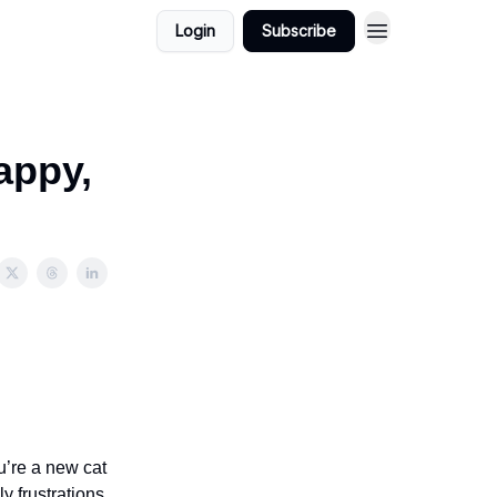
Login
Subscribe
appy,
ou’re a new cat
y frustrations