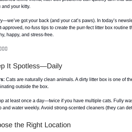
and your kitty.
ry—we’ve got your back (and your cat’s paws). In today’s newsle
-approved, no-fuss tips to create the purr-fect litter box routine 
hy, happy, and stress-free.
‍♀️🐾
ep It Spotless—Daily
rs:
Cats are naturally clean animals. A dirty litter box is one of t
minating outside the box.
 at least once a day—twice if you have multiple cats. Fully wa
p and water weekly. Avoid strong-scented cleaners (they can dete
oose the Right Location