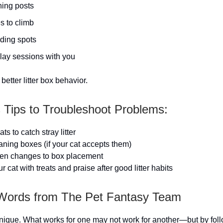
hing posts
s to climb
iding spots
play sessions with you
better litter box behavior.
s Tips to Troubleshoot Problems:
ts to catch stray litter
eaning boxes (if your cat accepts them)
en changes to box placement
cat with treats and praise after good litter habits
 Words from The Pet Fantasy Team
unique. What works for one may not work for another—but by fol