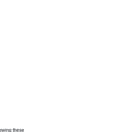
lowing these