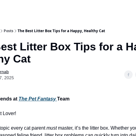
Posts
The Best Litter Box Tips for a Happy, Healthy Cat
est Litter Box Tips for a H
hy Cat
Arnab
7, 2025
iends at
The Pet Fantasy
Team
t Lover!
 topic every cat parent
must
master, it’s the litter box. Whether y
soned feline friend, litter box problems can quickly turn into dail