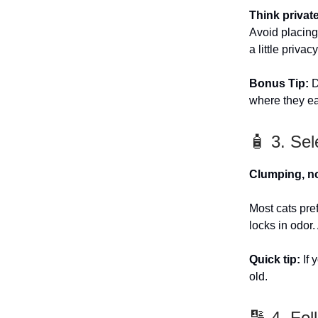
Think private
Avoid placing 
a little privac
Bonus Tip:
D
where they ea
🧴 3. Sel
Clumping, n
Most cats pre
locks in odor.
Quick tip:
If 
old.
🔢 4. Fol