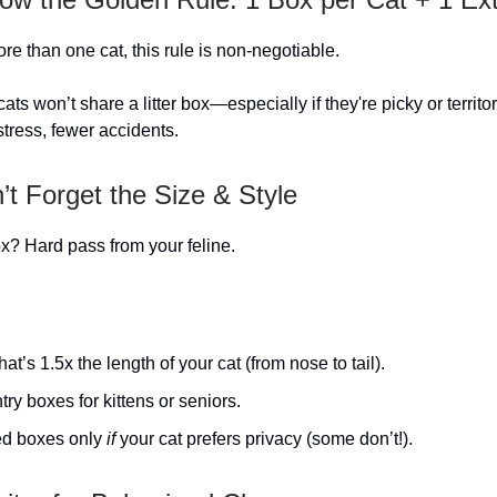
re than one cat, this rule is non-negotiable.
ts won’t share a litter box—especially if they're picky or territo
stress, fewer accidents.
’t Forget the Size & Style
? Hard pass from your feline.
hat’s 1.5x the length of your cat (from nose to tail).
ry boxes for kittens or seniors.
d boxes only
if
your cat prefers privacy (some don’t!).