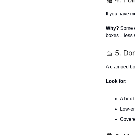
If you have mo
Why?
Some ca
boxes = less 
🧺 5. Don
A cramped box
Look for:
A box t
Low-ent
Covere