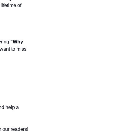
lifetime of
ering
“Why
 want to miss
nd help a
 our readers!