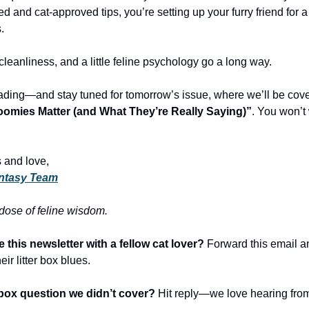
 and cat-approved tips, you’re setting up your furry friend for a 
.
leanliness, and a little feline psychology go a long way.
ading—and stay tuned for tomorrow’s issue, where we’ll be cov
oomies Matter (and What They’re Really Saying)”
. You won’t
 and love,
ntasy Team
 dose of feline wisdom.
 this newsletter with a fellow cat lover?
Forward this email a
eir litter box blues.
r box question we didn’t cover?
Hit reply—we love hearing from