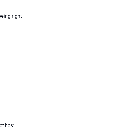
eing right
at has: