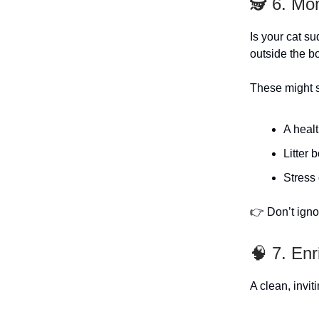
🕵️ 6. Mo
Is your cat s
outside the b
These might s
A healt
Litter 
Stress 
👉 Don’t igno
🧠 7. En
A clean, invit