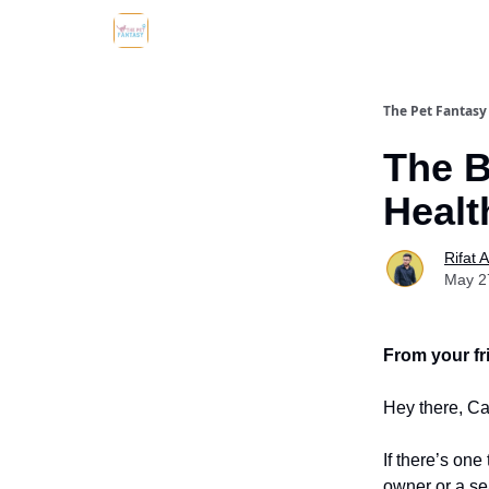
The Pet Fantasy
The B
Healt
Rifat 
May 2
From your fr
Hey there, Ca
If there’s one
owner or a sea