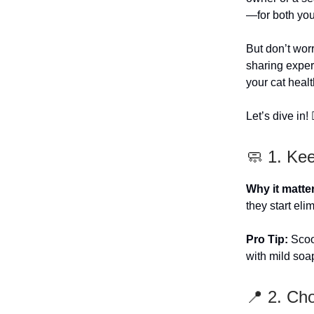
—for both you 
But don’t wor
sharing expert
your cat healt
Let’s dive in! 🏊
🧼 1. Ke
Why it matte
they start eli
Pro Tip:
Scoop
with mild soa
📍 2. Ch