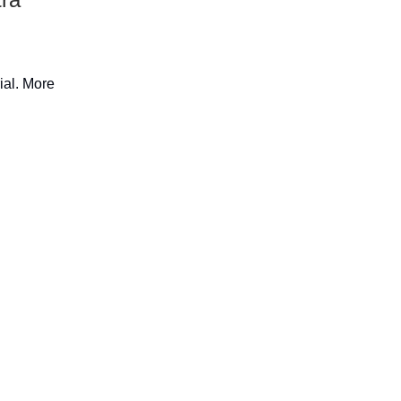
rial. More