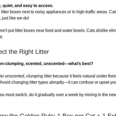
, quiet, and easy to access.
litter boxes next to noisy appliances or in high-traffic areas. Ca
y, just like we do!
on't put litter boxes near food and water bowls. Cats dislike eli
t.
ect the Right Litter
on-clumping, scented, unscented—what’s best?
fer
unscented, clumping litter
because it feels natural under the
 Avoid changing litter types abruptly—it can confuse or upset you
you must switch, do it gradually over a week by mixing in the new 
low the Golden Rule: 1 Box per Cat + 1 Ex