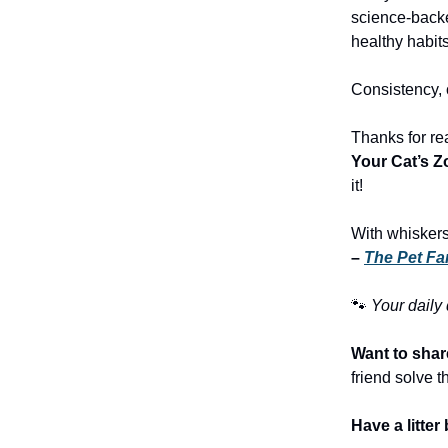
science-backed
healthy habits
Consistency, c
Thanks for re
Your Cat’s Z
it!
With whiskers
–
The Pet Fa
🐾
Your daily
Want to share
friend solve th
Have a litte