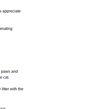
ts appreciate
minating
ir paws and
r cat.
litter with the
tra