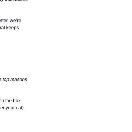
tter, we’re
that keeps
he
top reasons
sh the box
r your cat).