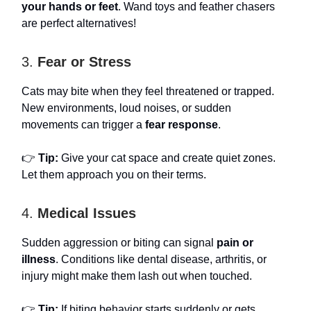
your hands or feet
. Wand toys and feather chasers
are perfect alternatives!
3.
Fear or Stress
Cats may bite when they feel threatened or trapped.
New environments, loud noises, or sudden
movements can trigger a
fear response
.
👉
Tip:
Give your cat space and create quiet zones.
Let them approach you on their terms.
4.
Medical Issues
Sudden aggression or biting can signal
pain or
illness
. Conditions like dental disease, arthritis, or
injury might make them lash out when touched.
👉
Tip:
If biting behavior starts suddenly or gets