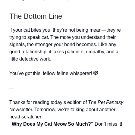
The Bottom Line
If your cat bites you, they’re not being mean—they’re
trying to speak
cat
. The more you understand their
signals, the stronger your bond becomes. Like any
good relationship, it takes patience, empathy, and a
little detective work.
You've got this, fellow feline whisperer! 😸
—
Thanks for reading today’s edition of
The Pet Fantasy
Newsletter. Tomorrow, we’re talking about another
head-scratcher:
“Why Does My Cat Meow So Much?”
Don’t miss it!