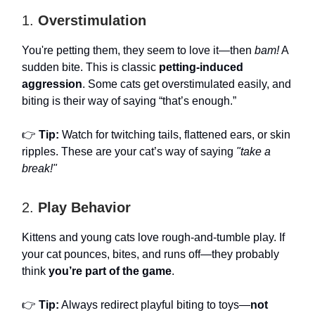
1.
Overstimulation
You're petting them, they seem to love it—then
bam!
A
sudden bite. This is classic
petting-induced
aggression
. Some cats get overstimulated easily, and
biting is their way of saying “that’s enough.”
👉
Tip:
Watch for twitching tails, flattened ears, or skin
ripples. These are your cat’s way of saying
"take a
break!"
2.
Play Behavior
Kittens and young cats love rough-and-tumble play. If
your cat pounces, bites, and runs off—they probably
think
you’re part of the game
.
👉
Tip:
Always redirect playful biting to toys—
not