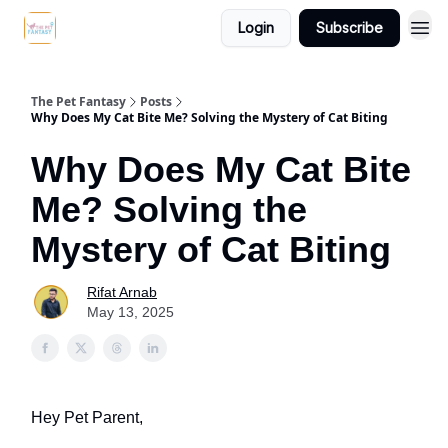
Login
Subscribe
The Pet Fantasy
Posts
Why Does My Cat Bite Me? Solving the Mystery of Cat Biting
Why Does My Cat Bite
Me? Solving the
Mystery of Cat Biting
Rifat Arnab
May 13, 2025
Hey Pet Parent,