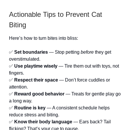
Actionable Tips to Prevent Cat
Biting
Here’s how to turn bites into bliss:
✅
Set boundaries
— Stop petting
before
they get
overstimulated.
✅
Use playtime wisely
— Tire them out with toys, not
fingers.
✅
Respect their space
— Don’t force cuddles or
attention.
✅
Reward good behavior
— Treats for gentle play go
a long way.
✅
Routine is key
— A consistent schedule helps
reduce stress and biting.
✅
Know their body language
— Ears back? Tail
flicking? That’s your cue to pause.