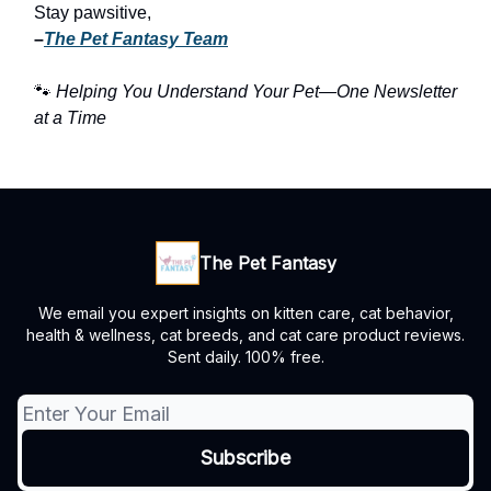
Stay pawsitive,
–
The Pet Fantasy Team
🐾
Helping You Understand Your Pet—One Newsletter
at a Time
The Pet Fantasy
We email you expert insights on kitten care, cat behavior,
health & wellness, cat breeds, and cat care product reviews.
Sent daily. 100% free.