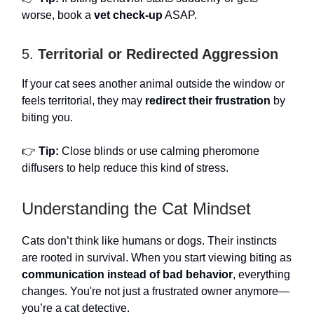
worse, book a
vet check-up
ASAP.
5.
Territorial or Redirected Aggression
If your cat sees another animal outside the window or
feels territorial, they may
redirect their frustration
by
biting you.
👉
Tip:
Close blinds or use calming pheromone
diffusers to help reduce this kind of stress.
Understanding the Cat Mindset
Cats don’t think like humans or dogs. Their instincts
are rooted in survival. When you start viewing biting as
communication instead of bad behavior
, everything
changes. You're not just a frustrated owner anymore—
you’re a cat detective.