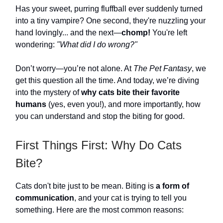
Has your sweet, purring fluffball ever suddenly turned
into a tiny vampire? One second, they're nuzzling your
hand lovingly... and the next—
chomp!
You're left
wondering:
"What did I do wrong?"
Don’t worry—you’re not alone. At
The Pet Fantasy
, we
get this question all the time. And today, we’re diving
into the mystery of
why cats bite their favorite
humans
(yes, even you!), and more importantly, how
you can understand and stop the biting for good.
First Things First: Why Do Cats
Bite?
Cats don't bite just to be mean. Biting is
a form of
communication
, and your cat is trying to tell you
something. Here are the most common reasons: