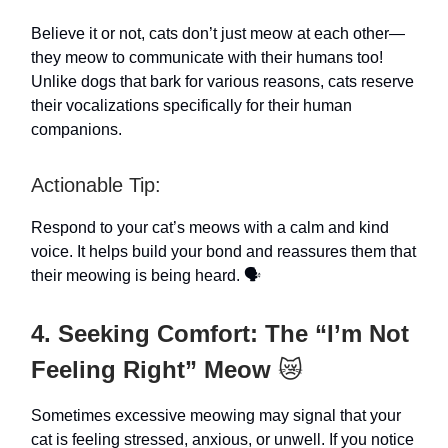
Believe it or not, cats don’t just meow at each other—
they meow to communicate with their humans too!
Unlike dogs that bark for various reasons, cats reserve
their vocalizations specifically for their human
companions.
Actionable Tip:
Respond to your cat’s meows with a calm and kind
voice. It helps build your bond and reassures them that
their meowing is being heard. 🗣️
4. Seeking Comfort: The “I’m Not
Feeling Right” Meow
😿
Sometimes excessive meowing may signal that your
cat is feeling stressed, anxious, or unwell. If you notice