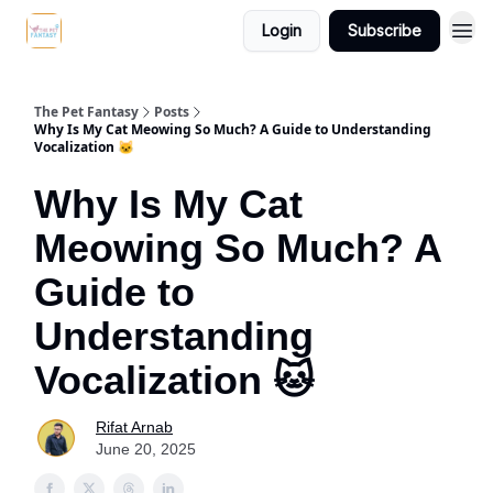
Login
Subscribe
The Pet Fantasy
Posts
Why Is My Cat Meowing So Much? A Guide to Understanding
Vocalization 🐱
Why Is My Cat
Meowing So Much? A
Guide to
Understanding
Vocalization 🐱
Rifat Arnab
June 20, 2025