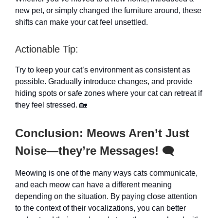
new pet, or simply changed the furniture around, these
shifts can make your cat feel unsettled.
Actionable Tip:
Try to keep your cat’s environment as consistent as
possible. Gradually introduce changes, and provide
hiding spots or safe zones where your cat can retreat if
they feel stressed. 🏡
Conclusion: Meows Aren’t Just
Noise—they’re Messages!
🗨️
Meowing is one of the many ways cats communicate,
and each meow can have a different meaning
depending on the situation. By paying close attention
to the context of their vocalizations, you can better