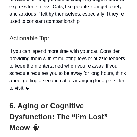
express loneliness. Cats, like people, can get lonely
and anxious if left by themselves, especially if they’re
used to constant companionship.
Actionable Tip:
If you can, spend more time with your cat. Consider
providing them with stimulating toys or puzzle feeders
to keep them entertained when you’re away. If your
schedule requires you to be away for long hours, think
about getting a second cat or arranging for a pet sitter
to visit. 🧩
6. Aging or Cognitive
Dysfunction: The “I’m Lost”
Meow
🧠