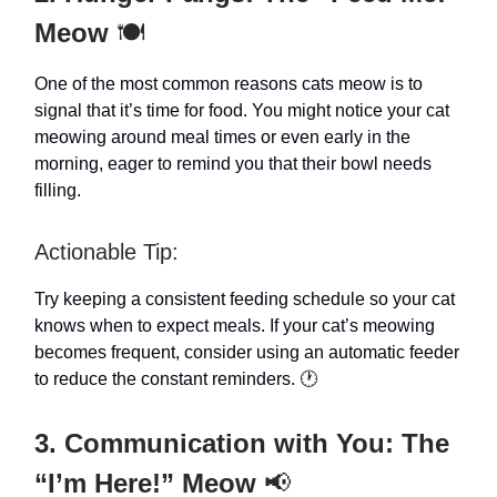
Meow
🍽️
One of the most common reasons cats meow is to
signal that it’s time for food. You might notice your cat
meowing around meal times or even early in the
morning, eager to remind you that their bowl needs
filling.
Actionable Tip:
Try keeping a consistent feeding schedule so your cat
knows when to expect meals. If your cat’s meowing
becomes frequent, consider using an automatic feeder
to reduce the constant reminders. 🕐
3. Communication with You: The
“I’m Here!” Meow
📢