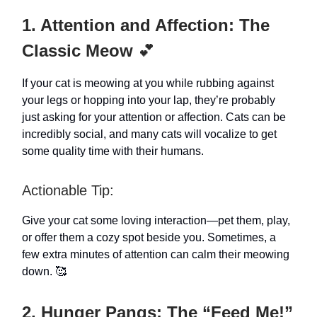
1. Attention and Affection: The
Classic Meow
💕
If your cat is meowing at you while rubbing against
your legs or hopping into your lap, they’re probably
just asking for your attention or affection. Cats can be
incredibly social, and many cats will vocalize to get
some quality time with their humans.
Actionable Tip:
Give your cat some loving interaction—pet them, play,
or offer them a cozy spot beside you. Sometimes, a
few extra minutes of attention can calm their meowing
down. 🥰
2. Hunger Pangs: The “Feed Me!”