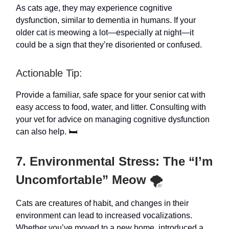
As cats age, they may experience cognitive
dysfunction, similar to dementia in humans. If your
older cat is meowing a lot—especially at night—it
could be a sign that they’re disoriented or confused.
Actionable Tip:
Provide a familiar, safe space for your senior cat with
easy access to food, water, and litter. Consulting with
your vet for advice on managing cognitive dysfunction
can also help. 🛏️
7. Environmental Stress: The “I’m
Uncomfortable” Meow
🌪️
Cats are creatures of habit, and changes in their
environment can lead to increased vocalizations.
Whether you’ve moved to a new home, introduced a