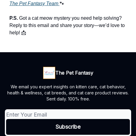
The Pet Fantasy Team
🐾
P.S.
Got a cat meow mystery you need help solving?
Reply to this email and share your story—we’d love to
help! 📩
The Pet Fantasy
We email you expert insights on kitten care, cat behavior,
health & wellness, cat breeds, and cat care product reviews.
Sent daily. 100% free.