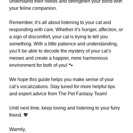
understand their needs and strengthen your bond with
your feline companion.
Remember, it’s all about listening to your cat and
responding with care. Whether it’s hunger, affection, or
a sign of discomfort, your cat is trying to tell you
something. With a little patience and understanding,
you’ll be able to decode the mystery of your cat’s
meows and create a happier, more harmonious
environment for both of you! 🐾
We hope this guide helps you make sense of your
cat’s vocalizations. Stay tuned for more helpful tips
and expert advice from The Pet Fantasy Team!
Until next time, keep loving and listening to your furry
friend. 💖
Warmly,