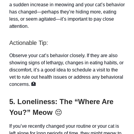
a sudden increase in meowing and your cat’s behavior
has changed—perhaps they’re hiding more, eating
less, or seem agitated—it’s important to pay close
attention.
Actionable Tip:
Observe your cat’s behavior closely. If they are also
showing signs of lethargy, changes in eating habits, or
discomfort, it’s a good idea to schedule a visit to the
vet to rule out health issues or address any behavioral
concerns. 🏥
5. Loneliness: The “Where Are
You?” Meow
😔
If you’ve recently changed your routine or your cat is
left alone for long periods of time, they might meow to