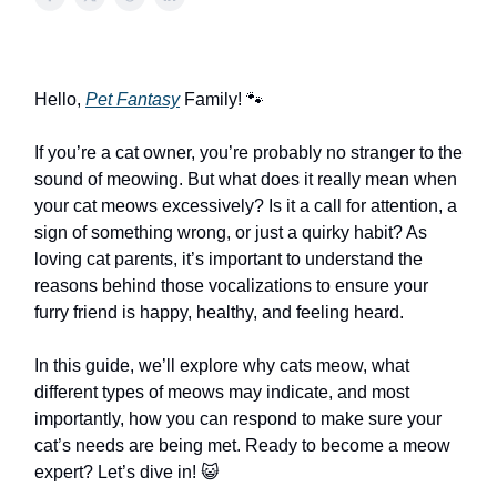
Hello,
Pet Fantasy
Family! 🐾
If you’re a cat owner, you’re probably no stranger to the
sound of meowing. But what does it really mean when
your cat meows excessively? Is it a call for attention, a
sign of something wrong, or just a quirky habit? As
loving cat parents, it’s important to understand the
reasons behind those vocalizations to ensure your
furry friend is happy, healthy, and feeling heard.
In this guide, we’ll explore why cats meow, what
different types of meows may indicate, and most
importantly, how you can respond to make sure your
cat’s needs are being met. Ready to become a meow
expert? Let’s dive in! 😺