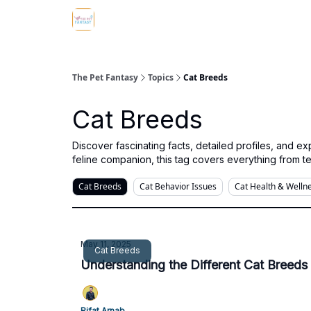
The Pet Fantasy
Topics
Cat Breeds
Cat Breeds
Discover fascinating facts, detailed profiles, and 
feline companion, this tag covers everything from t
Cat Breeds
Cat Behavior Issues
Cat Health & Welln
May 11, 2025
Cat Breeds
Understanding the Different Cat Breeds 
Rifat Arnab