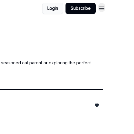
Login
Subscribe
a seasoned cat parent or exploring the perfect