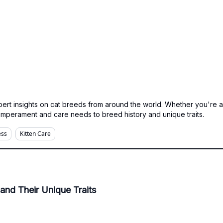
expert insights on cat breeds from around the world. Whether you're 
emperament and care needs to breed history and unique traits.
ess
Kitten Care
and Their Unique Traits