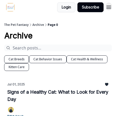
Login
Subscribe
The Pet Fantasy
Archive
Page 0
Archive
Cat Breeds
Cat Behavior Issues
Cat Health & Wellness
Kitten Care
Jul 01, 2025
Signs of a Healthy Cat: What to Look for Every
Day