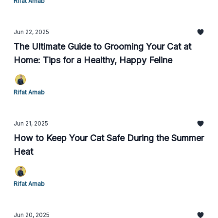
Rifat Arnab
Jun 22, 2025
The Ultimate Guide to Grooming Your Cat at
Home: Tips for a Healthy, Happy Feline
Rifat Arnab
Jun 21, 2025
How to Keep Your Cat Safe During the Summer
Heat
Rifat Arnab
Jun 20, 2025