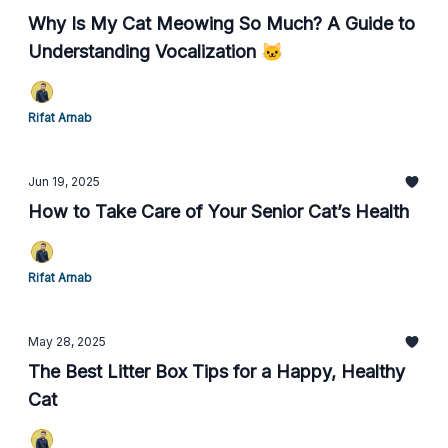
Why Is My Cat Meowing So Much? A Guide to
Understanding Vocalization 🐱
Rifat Arnab
Jun 19, 2025
How to Take Care of Your Senior Cat’s Health
Rifat Arnab
May 28, 2025
The Best Litter Box Tips for a Happy, Healthy
Cat