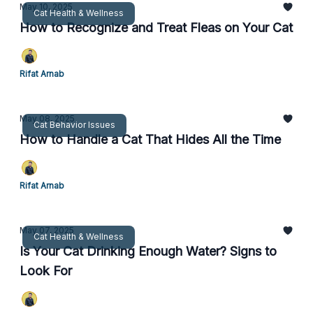
May 10, 2025
Cat Health & Wellness
How to Recognize and Treat Fleas on Your Cat
Rifat Arnab
May 08, 2025
Cat Behavior Issues
How to Handle a Cat That Hides All the Time
Rifat Arnab
May 07, 2025
Cat Health & Wellness
Is Your Cat Drinking Enough Water? Signs to
Look For