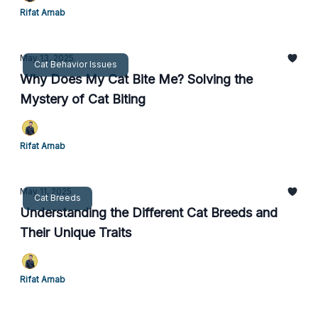
Rifat Arnab
May 13, 2025
Cat Behavior Issues
Why Does My Cat Bite Me? Solving the
Mystery of Cat Biting
Rifat Arnab
May 11, 2025
Cat Breeds
Understanding the Different Cat Breeds and
Their Unique Traits
Rifat Arnab