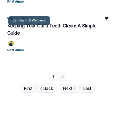
Rifat Arnab
May 05, 2025
Cat Health & Wellness
Keeping Your Cat’s Teeth Clean: A Simple
Guide
Rifat Arnab
1
2
First
Back
Next
Last